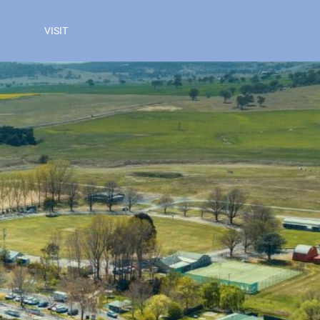
VISIT