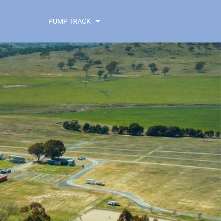
PUMP TRACK