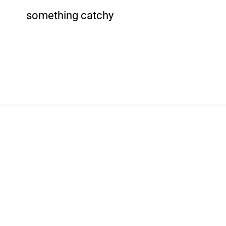
something catchy