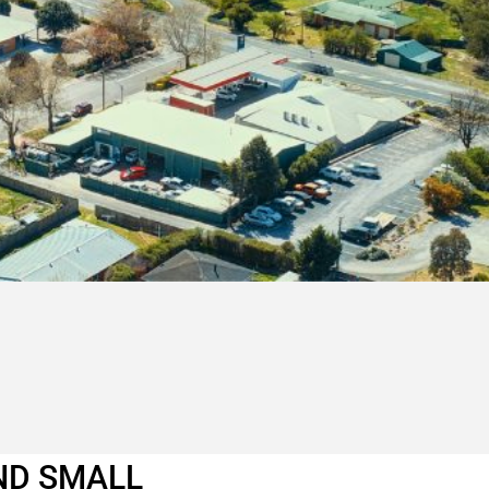
ND SMALL