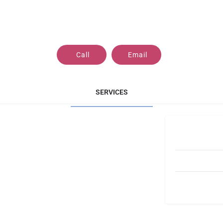
Call
Email
SERVICES