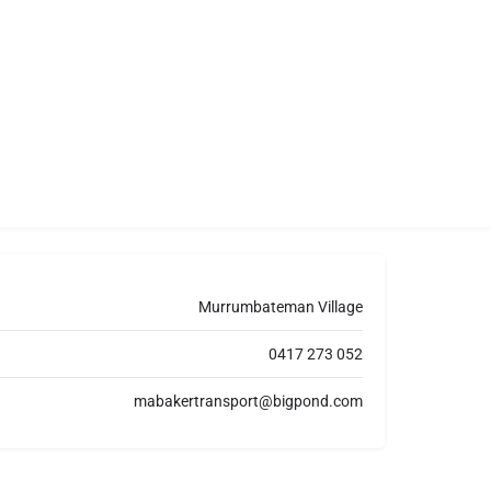
Murrumbateman Village
0417 273 052
mabakertransport@bigpond.com