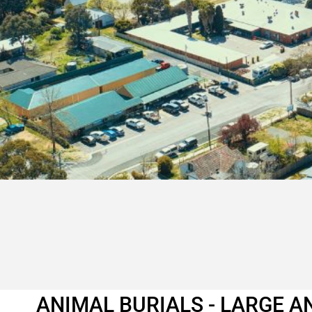
ANIMAL BURIALS - LARGE A