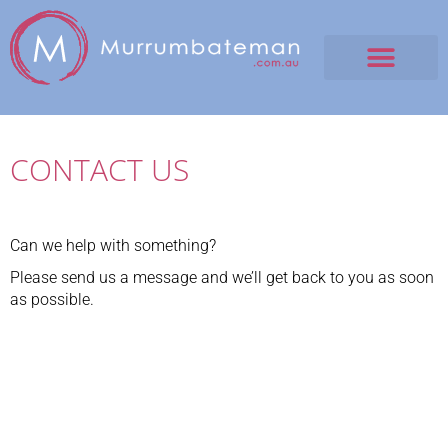
CONTACT US
Can we help with something?
Please send us a message and we’ll get back to you as soon
as possible.