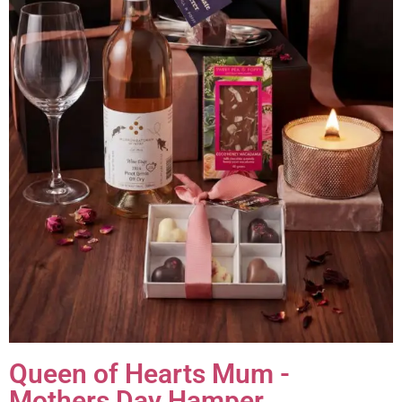
Queen of Hearts Mum -
Mothers Day Hamper