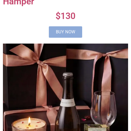
Hamper
$130
BUY NOW