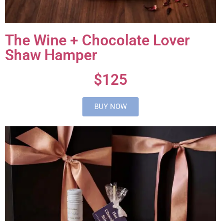
The Wine + Chocolate Lover
Shaw Hamper
$125
BUY NOW