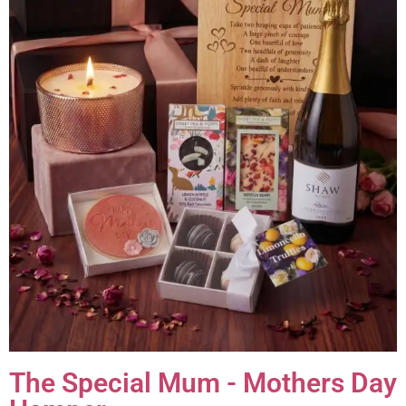
The Special Mum - Mothers Day