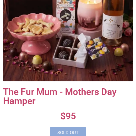
The Fur Mum - Mothers Day
Hamper
$95
SOLD OUT