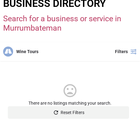
BUSINESS DIRECTORY
Search for a business or service in
Murrumbateman
Wine Tours
Filters
There are no listings matching your search.
Reset Filters