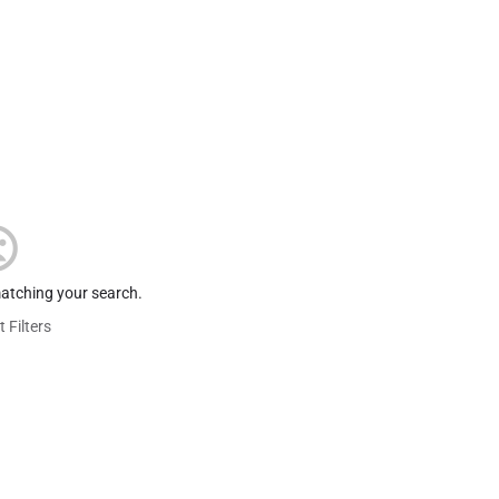
matching your search.
 Filters