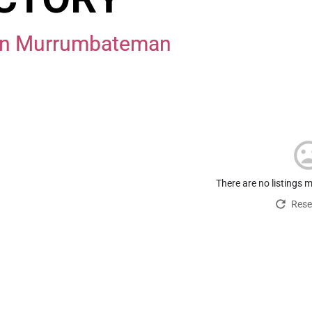
e in Murrumbateman
There are no listings 
Reset