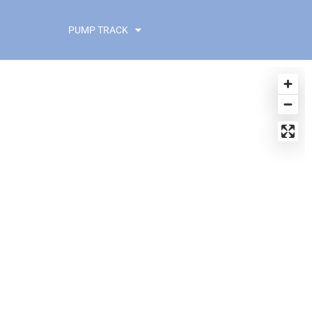
PUMP TRACK