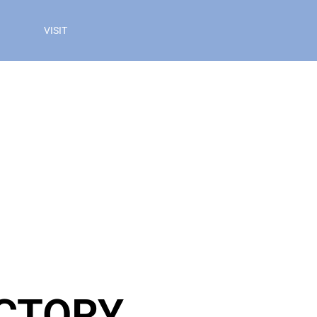
VISIT
ECTORY