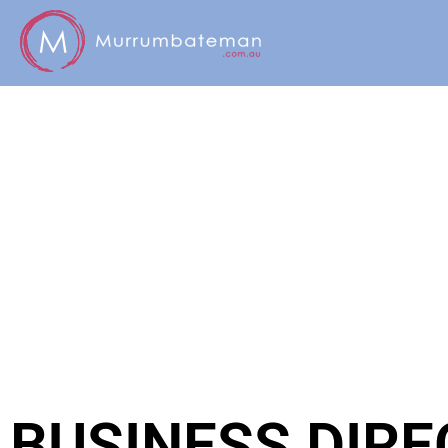
BUSINESS DIR