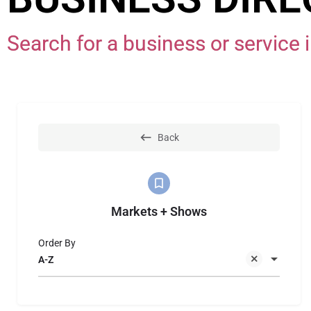
Search for a business or servic
Back
Markets + Shows
Order By
A-Z