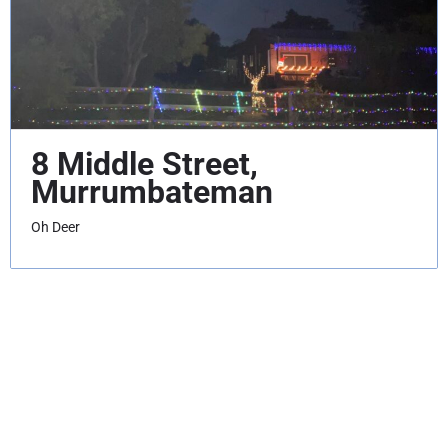
8 Middle Street,
Murrumbateman
Oh Deer