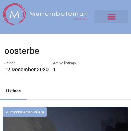
oosterbe
Joined
Active listings
12 December 2020
1
Listings
Murrumbateman Village