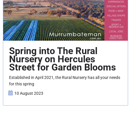
Spring into The Rural
Nursery on Hercules
Street for Garden Blooms
Established in April 2021, the Rural Nursery has all your needs
for this spring
10 August 2023