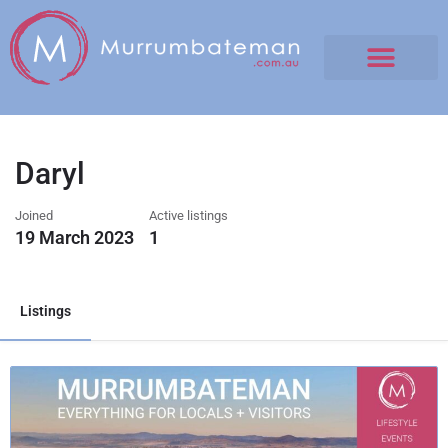
Daryl
Joined
Active listings
19 March 2023
1
Listings