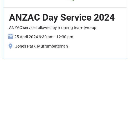
ANZAC Day Service 2024
ANZAC service followed by morning tea + two-up
25 April 2024 9:30 am - 12:30 pm
Jones Park, Murrumbateman