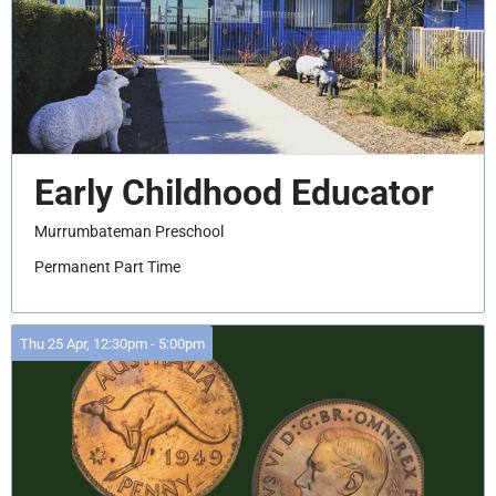
Early Childhood Educator
Murrumbateman Preschool
Permanent Part Time
Thu 25 Apr, 12:30pm - 5:00pm