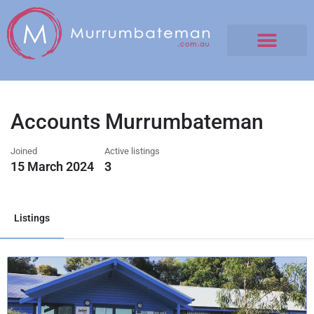
Accounts Murrumbateman
Joined
Active listings
15 March 2024
3
Listings