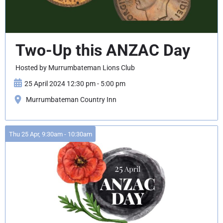
Two-Up this ANZAC Day
Hosted by Murrumbateman Lions Club
25 April 2024 12:30 pm - 5:00 pm
Murrumbateman Country Inn
Thu 25 Apr, 9:30am - 10:30am